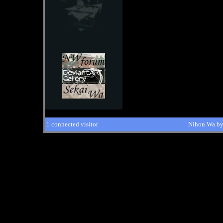
1 connected visitor
Nihon Wa b