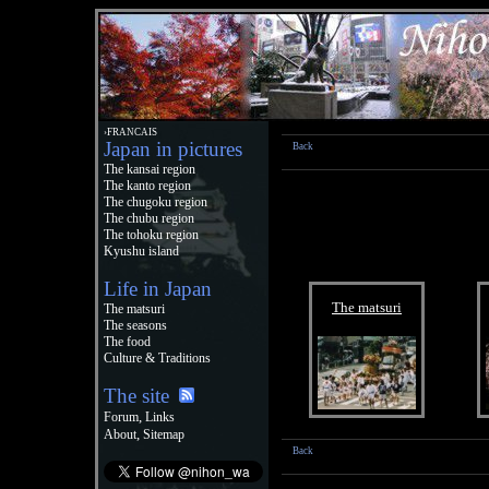
›FRANCAIS
Japan in pictures
Back
The kansai region
The kanto region
The chugoku region
The chubu region
The tohoku region
Kyushu island
Life in Japan
The matsuri
The matsuri
The seasons
The food
Culture & Traditions
The site
,
Forum
Links
,
About
Sitemap
Back