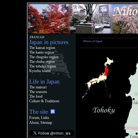
›FRANCAIS
Japan in pictures
›Photos of Japan
The kansai region
The kanto region
The chugoku region
The chubu region
The tohoku region
Kyushu island
Life in Japan
The matsuri
The seasons
The food
Culture & Traditions
The site
,
Forum
Links
,
About
Sitemap