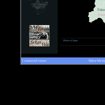
›Photos of Japan
1 connected visitor
Nihon Wa b